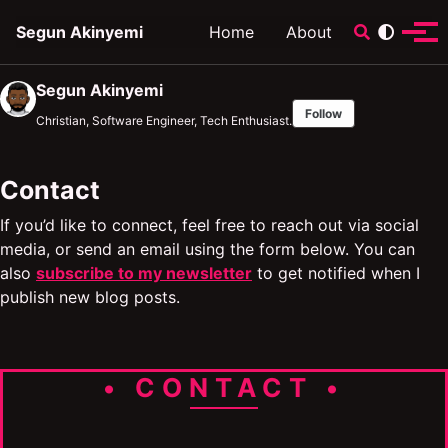
Skip to primary navigation
Skip to content
Skip to footer
Toggle sear
Segun Akinyemi
Home
About
Tog
Segun Akinyemi
Follow
Christian, Software Engineer, Tech Enthusiast.
Contact
If you’d like to connect, feel free to reach out via social
media, or send an email using the form below. You can
also
subscribe to my newsletter
to get notified when I
publish new blog posts.
• CONTACT •