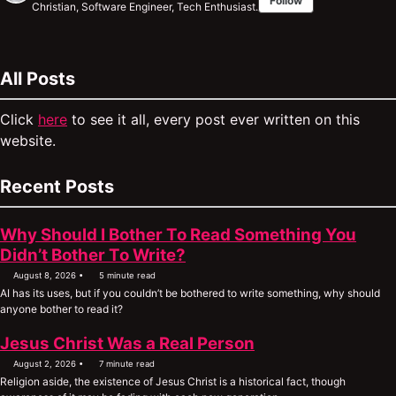
Follow
Christian, Software Engineer, Tech Enthusiast.
All Posts
Click
here
to see it all, every post ever written on this
website.
Recent Posts
Why Should I Bother To Read Something You
Didn’t Bother To Write?
August 8, 2026
5 minute read
AI has its uses, but if you couldn’t be bothered to write something, why should
anyone bother to read it?
Jesus Christ Was a Real Person
August 2, 2026
7 minute read
Religion aside, the existence of Jesus Christ is a historical fact, though