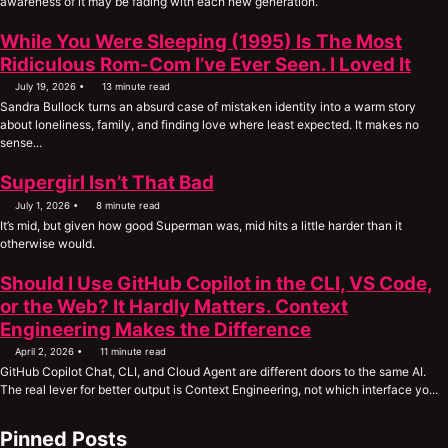
awareness of it may be fading with each new generation.
While You Were Sleeping (1995) Is The Most
Ridiculous Rom-Com I’ve Ever Seen. I Loved It
July 19, 2026
13 minute read
Sandra Bullock turns an absurd case of mistaken identity into a warm story
about loneliness, family, and finding love where least expected. It makes no
sense...
Supergirl Isn’t That Bad
July 1, 2026
8 minute read
It’s mid, but given how good Superman was, mid hits a little harder than it
otherwise would.
Should I Use GitHub Copilot in the CLI, VS Code,
or the Web? It Hardly Matters. Context
Engineering Makes the Difference
April 2, 2026
11 minute read
GitHub Copilot Chat, CLI, and Cloud Agent are different doors to the same AI.
The real lever for better output is Context Engineering, not which interface yo...
Pinned Posts