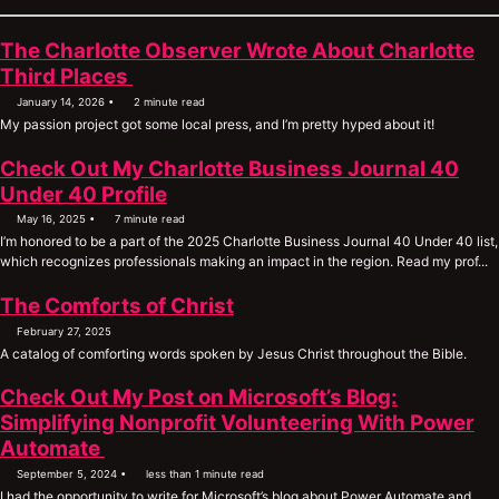
The Charlotte Observer Wrote About Charlotte
Permalink
Third Places
January 14, 2026
2 minute read
My passion project got some local press, and I’m pretty hyped about it!
Check Out My Charlotte Business Journal 40
Under 40 Profile
May 16, 2025
7 minute read
I’m honored to be a part of the 2025 Charlotte Business Journal 40 Under 40 list,
which recognizes professionals making an impact in the region. Read my prof...
The Comforts of Christ
February 27, 2025
A catalog of comforting words spoken by Jesus Christ throughout the Bible.
Check Out My Post on Microsoft’s Blog:
Simplifying Nonprofit Volunteering With Power
Permalink
Automate
September 5, 2024
less than 1 minute read
I had the opportunity to write for Microsoft’s blog about Power Automate and