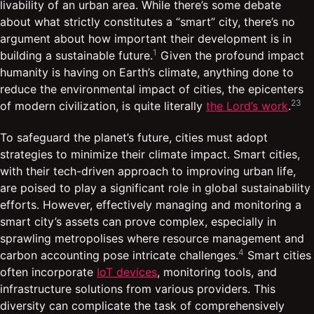
livability of an urban area. While there’s some debate
about what strictly constitutes a “smart” city, there’s no
argument about how important their development is in
1
building a sustainable future.
Given the profound impact
humanity is having on Earth’s climate, anything done to
reduce the environmental impact of cities, the epicenters
2
3
of modern civilization, is quite literally
the Lord’s work
.
To safeguard the planet’s future, cities must adopt
strategies to minimize their climate impact. Smart cities,
with their tech-driven approach to improving urban life,
are poised to play a significant role in global sustainability
efforts. However, effectively managing and monitoring a
smart city’s assets can prove complex, especially in
sprawling metropolises where resource management and
4
carbon accounting pose intricate challenges.
Smart cities
often incorporate
IoT devices
, monitoring tools, and
infrastructure solutions from various providers. This
diversity can complicate the task of comprehensively