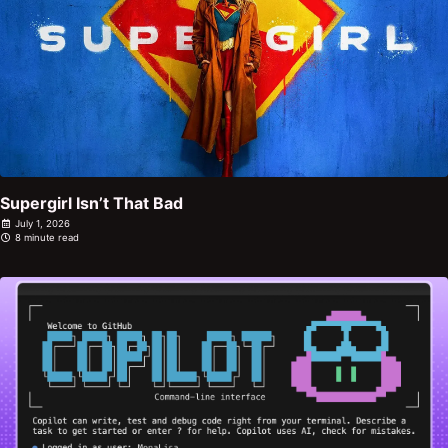
Supergirl Isn’t That Bad
July 1, 2026
8 minute read