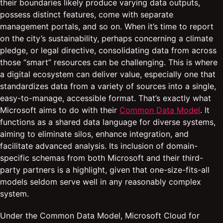
their boundaries likely produce varying data outputs,
possess distinct features, come with separate
management portals, and so on. When it’s time to report
on the city’s sustainability, perhaps concerning a climate
pledge, or legal directive, consolidating data from across
those “smart” resources can be challenging. This is where
a digital ecosystem can deliver value, especially one that
standardizes data from a variety of sources into a single,
easy-to-manage, accessible format. That’s exactly what
Microsoft aims to do with their
Common Data Model
. It
functions as a shared data language for diverse systems,
aiming to eliminate silos, enhance integration, and
facilitate advanced analysis. Its inclusion of domain-
specific schemas from both Microsoft and their third-
party partners is a highlight, given that one-size-fits-all
models seldom serve well in any reasonably complex
system.
Under the Common Data Model, Microsoft Cloud for