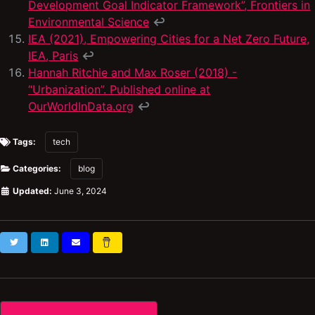
Development Goal Indicator Framework”, Frontiers in
Environmental Science
↩
IEA (2021), Empowering Cities for a Net Zero Future,
IEA, Paris
↩
Hannah Ritchie and Max Roser (2018) -
“Urbanization”. Published online at
OurWorldInData.org
↩
Tags:
tech
Categories:
blog
Updated:
June 3, 2024
Twitter
LinkedIn
Subscribe
Buy
Me
a
Coffee