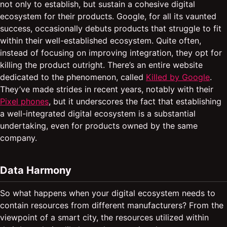
not only to establish, but sustain a cohesive digital
ecosystem for their products. Google, for all its vaunted
success, occasionally debuts products that struggle to fit
within their well-established ecosystem. Quite often,
instead of focusing on improving integration, they opt for
killing the product outright. There’s an entire website
dedicated to the phenomenon, called
Killed by Google
.
They’ve made strides in recent years, notably with their
Pixel phones
, but it underscores the fact that establishing
a well-integrated digital ecosystem is a substantial
undertaking, even for products owned by the same
company.
Data Harmony
So what happens when your digital ecosystem needs to
contain resources from different manufacturers? From the
viewpoint of a smart city, the resources utilized within