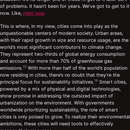
of problems. It hasn’t been for years. We’ve got to get to it
now. Like,
right now
.
This is where, in my view, cities come into play as the
unquestionable centers of modern society. Urban areas,
with their rapid growth in size and resource usage, are the
world’s most significant contributors to climate change.
They represent two-thirds of global energy consumption
and account for more than 70% of greenhouse gas
15
emissions.
With more than half of the world’s population
now residing in cities, there’s no doubt that they’re the
16
principal focus for sustainability initiatives.
Smart cities,
powered by a mix of physical and digital technologies,
show promise in addressing the outsized impact of
urbanization on the environment. With governments
worldwide prioritizing sustainability, the role of smart
cities is only poised to grow. To realize their environmental
ambitions, these cities will need tools to effectively