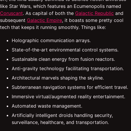
like Star Wars, which features an Ecumenopolis named
Coruscant
. As capital of both the
Galactic Republic
and
subsequent
Galactic Empire
, it boasts some pretty cool
tech that keeps it running smoothly. Things like:
Holographic communication arrays.
State-of-the-art environmental control systems.
Sustainable clean energy from fusion reactors.
Anti-gravity technology facilitating transportation.
Architectural marvels shaping the skyline.
Subterranean navigation systems for efficient travel.
Immersive virtual/augmented reality entertainment.
Automated waste management.
Artificially intelligent droids handling security,
surveillance, healthcare, and transportation.