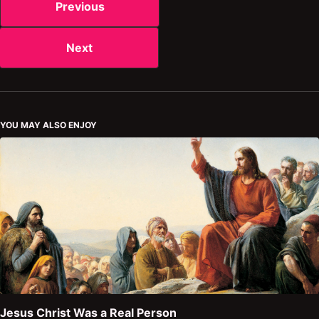
Previous
Next
YOU MAY ALSO ENJOY
Jesus Christ Was a Real Person