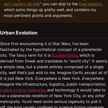
ain’t reading all that
” you can skip to the
final section
,
which sums things up pretty well, and contains my
most pertinent points and arguments.
Urban Evolution
Since first encountering it in Star Wars, I’ve been
fascinated by the hypothetical concept of a planetwide
city. The fancy term for it is
Ecumenopolis
, which is
derived from Greek and translates to “world city”. It seems
a simple idea, but a planet entirely composed of a single
city, well that’s just wild to me. Imagine Earth, except all of
it is just New York. Everywhere is New York.
Everywhere
.
Imagine the infrastructure, logistics, public transportation,
rodent control measures
, and technology it would take to
run a planetwide rendition of New York City, or any other
metropolis. You’d need some serious ingenuity to pull it
off, the kind usually confined to science fiction universes