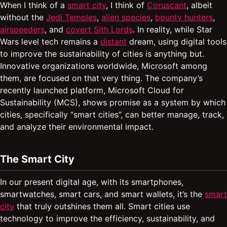
When I think of a
smart city
, I think of
Coruscant
, albeit
without the
Jedi Temples
,
alien species
,
bounty hunters
,
airspeeders
, and
covert Sith Lords
. In reality, while Star
Wars level tech remains a
distant
dream, using digital tools
to improve the sustainability of cities is anything but.
Innovative organizations worldwide, Microsoft among
them, are focused on that very thing. The company’s
recently launched platform, Microsoft Cloud for
Sustainability (MCS), shows promise as a system by which
cities, specifically “smart cities”, can better manage, track,
and analyze their environmental impact.
The Smart City
In our present digital age, with its smartphones,
smartwatches, smart cars, and smart wallets, it’s the
smart
city
that truly outshines them all. Smart cities use
technology to improve the efficiency, sustainability, and