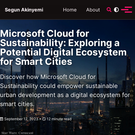
Skip to primary navigation
Skip to content
Skip to footer
Toggle sear
Segun Akinyemi
Home
About
Tog
Microsoft Cloud for
Sustainability: Exploring a
Potential Digital Ecosystem
for Smart Cities
Discover how Microsoft Cloud for
Sustainability could empower sustainable
urban development as a digital ecosystem for
smart cities.
September 12, 2023
12 minute read
Star Wars:
Coruscant