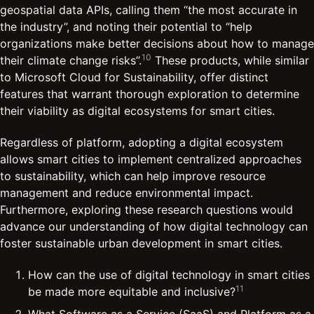
geospatial data APIs, calling them “the most accurate in
the industry”, and noting their potential to “help
organizations make better decisions about how to manage
10
their climate change risks”.
These products, while similar
to Microsoft Cloud for Sustainability, offer distinct
features that warrant thorough exploration to determine
their viability as digital ecosystems for smart cities.
Regardless of platform, adopting a digital ecosystem
allows smart cities to implement centralized approaches
to sustainability, which can help improve resource
management and reduce environmental impact.
Furthermore, exploring these research questions would
advance our understanding of how digital technology can
foster sustainable urban development in smart cities.
How can the use of digital technology in smart cities
11
be made more equitable and inclusive?
What Software as a Service (SaaS) and Platform as a