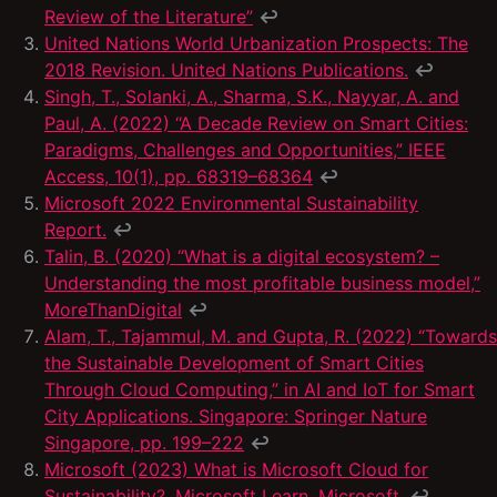
Review of the Literature”
↩
United Nations World Urbanization Prospects: The
2018 Revision. United Nations Publications.
↩
Singh, T., Solanki, A., Sharma, S.K., Nayyar, A. and
Paul, A. (2022) “A Decade Review on Smart Cities:
Paradigms, Challenges and Opportunities,” IEEE
Access, 10(1), pp. 68319–68364
↩
Microsoft 2022 Environmental Sustainability
Report.
↩
Talin, B. (2020) “What is a digital ecosystem? –
Understanding the most profitable business model,”
MoreThanDigital
↩
Alam, T., Tajammul, M. and Gupta, R. (2022) “Towards
the Sustainable Development of Smart Cities
Through Cloud Computing,” in AI and IoT for Smart
City Applications. Singapore: Springer Nature
Singapore, pp. 199–222
↩
Microsoft (2023) What is Microsoft Cloud for
Sustainability?, Microsoft Learn. Microsoft.
↩