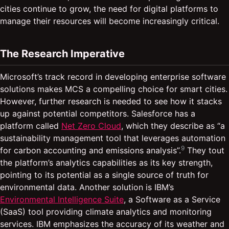
cities continue to grow, the need for digital platforms to
manage their resources will become increasingly critical.
The Research Imperative
Microsoft’s track record in developing enterprise software
solutions makes MCS a compelling choice for smart cities.
However, further research is needed to see how it stacks
up against potential competitors. Salesforce has a
platform called
Net Zero Cloud
, which they describe as “a
sustainability management tool that leverages automation
9
for carbon accounting and emissions analysis”.
They tout
the platform’s analytics capabilities as its key strength,
pointing to its potential as a single source of truth for
environmental data. Another solution is IBM’s
Environmental Intelligence Suite
, a Software as a Service
(SaaS) tool providing climate analytics and monitoring
services. IBM emphasizes the accuracy of its weather and