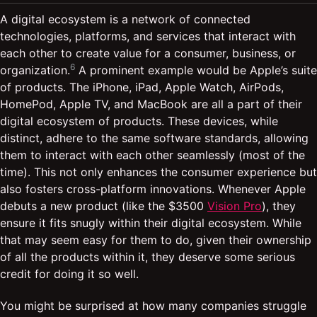
A digital ecosystem is a network of connected
technologies, platforms, and services that interact with
each other to create value for a consumer, business, or
6
organization.
A prominent example would be Apple’s suite
of products. The iPhone, iPad, Apple Watch, AirPods,
HomePod, Apple TV, and MacBook are all a part of their
digital ecosystem of products. These devices, while
distinct, adhere to the same software standards, allowing
them to interact with each other seamlessly (most of the
time). This not only enhances the consumer experience but
also fosters cross-platform innovations. Whenever Apple
debuts a new product (like the $3500
Vision Pro
), they
ensure it fits snugly within their digital ecosystem. While
that may seem easy for them to do, given their ownership
of all the products within it, they deserve some serious
credit for doing it so well.
You might be surprised at how many companies struggle