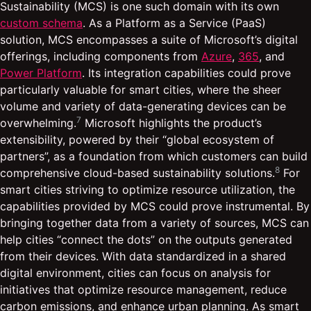
Sustainability (MCS) is one such domain with its own
custom schema
. As a Platform as a Service (PaaS)
solution, MCS encompasses a suite of Microsoft’s digital
offerings, including components from
Azure
,
365
, and
Power Platform
. Its integration capabilities could prove
particularly valuable for smart cities, where the sheer
volume and variety of data-generating devices can be
7
overwhelming.
Microsoft highlights the product’s
extensibility, powered by their “global ecosystem of
partners”, as a foundation from which customers can build
8
comprehensive cloud-based sustainability solutions.
For
smart cities striving to optimize resource utilization, the
capabilities provided by MCS could prove instrumental. By
bringing together data from a variety of sources, MCS can
help cities “connect the dots” on the outputs generated
from their devices. With data standardized in a shared
digital environment, cities can focus on analysis for
initiatives that optimize resource management, reduce
carbon emissions, and enhance urban planning. As smart