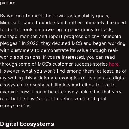
picture.
By working to meet their own sustainability goals,
Microsoft came to understand, rather intimately, the need
for better tools empowering organizations to track,
manage, monitor, and report progress on environmental
5
pledges.
In 2022, they debuted MCS and began working
with customers to demonstrate its value through real-
world applications. If you’re interested, you can read
through some of MCS’s customer success stories
here
.
However, what you won’t find among them (at least, as of
my writing this article) are examples of its use as a digital
ecosystem for sustainability in smart cities. I’d like to
examine how it could be effectively utilized in that very
role, but first, we’ve got to define what a “digital
ecosystem” is.
Digital Ecosystems