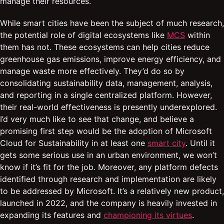
manage their resources.
While smart cities have been the subject of much research,
the potential role of digital ecosystems like
MCS
within
them has not. These ecosystems can help cities reduce
greenhouse gas emissions, improve energy efficiency, and
manage waste more effectively. They’d do so by
consolidating sustainability data, management, analysis,
and reporting in a single centralized platform. However,
their real-world effectiveness is presently underexplored.
I’d very much like to see that change, and believe a
promising first step would be the adoption of Microsoft
Cloud for Sustainability in at least one
smart city
. Until it
gets some serious use in an urban environment, we won’t
know if it’s fit for the job. Moreover, any platform defects
identified through research and implementation are likely
to be addressed by Microsoft. It’s a relatively new product,
launched in 2022, and the company is heavily invested in
expanding its features and
championing its virtues
.