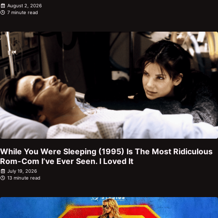
August 2, 2026
7 minute read
While You Were Sleeping (1995) Is The Most Ridiculous
Rom-Com I’ve Ever Seen. I Loved It
July 19, 2026
13 minute read