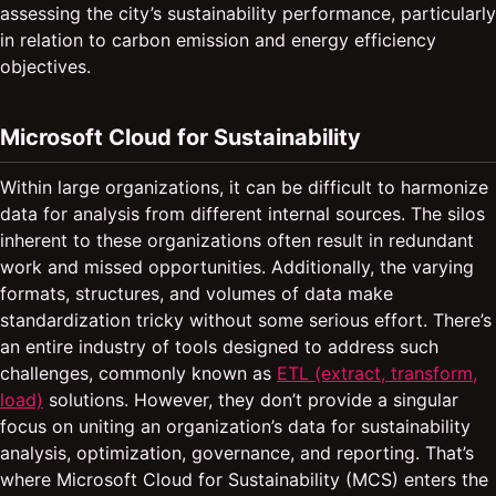
assessing the city’s sustainability performance, particularly
in relation to carbon emission and energy efficiency
objectives.
Microsoft Cloud for Sustainability
Within large organizations, it can be difficult to harmonize
data for analysis from different internal sources. The silos
inherent to these organizations often result in redundant
work and missed opportunities. Additionally, the varying
formats, structures, and volumes of data make
standardization tricky without some serious effort. There’s
an entire industry of tools designed to address such
challenges, commonly known as
ETL (extract, transform,
load)
solutions. However, they don’t provide a singular
focus on uniting an organization’s data for sustainability
analysis, optimization, governance, and reporting. That’s
where Microsoft Cloud for Sustainability (MCS) enters the