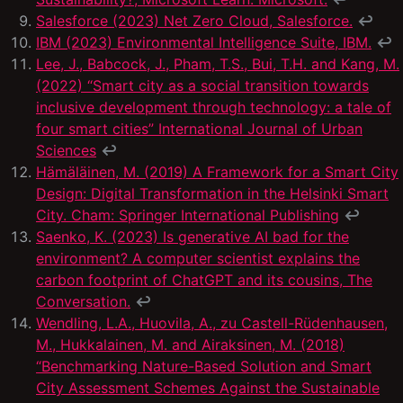
Salesforce (2023) Net Zero Cloud, Salesforce.
↩
IBM (2023) Environmental Intelligence Suite, IBM.
↩
Lee, J., Babcock, J., Pham, T.S., Bui, T.H. and Kang, M.
(2022) “Smart city as a social transition towards
inclusive development through technology: a tale of
four smart cities” International Journal of Urban
Sciences
↩
Hämäläinen, M. (2019) A Framework for a Smart City
Design: Digital Transformation in the Helsinki Smart
City. Cham: Springer International Publishing
↩
Saenko, K. (2023) Is generative AI bad for the
environment? A computer scientist explains the
carbon footprint of ChatGPT and its cousins, The
Conversation.
↩
Wendling, L.A., Huovila, A., zu Castell-Rüdenhausen,
M., Hukkalainen, M. and Airaksinen, M. (2018)
“Benchmarking Nature-Based Solution and Smart
City Assessment Schemes Against the Sustainable