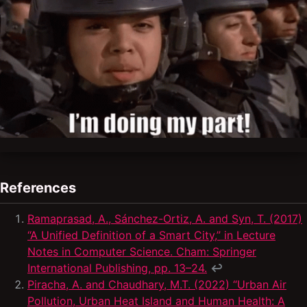
References
Ramaprasad, A., Sánchez-Ortiz, A. and Syn, T. (2017)
“A Unified Definition of a Smart City,” in Lecture
Notes in Computer Science. Cham: Springer
International Publishing, pp. 13–24.
↩
Piracha, A. and Chaudhary, M.T. (2022) “Urban Air
Pollution, Urban Heat Island and Human Health: A