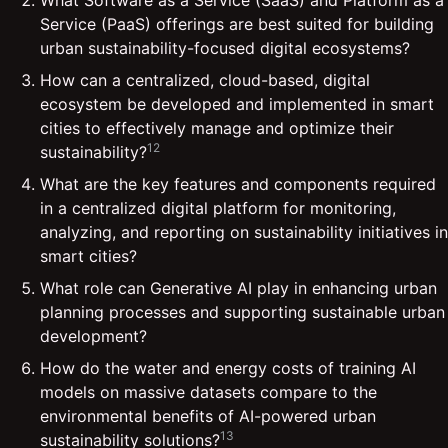
Service (PaaS) offerings are best suited for building
urban sustainability-focused digital ecosystems?
How can a centralized, cloud-based, digital
ecosystem be developed and implemented in smart
cities to effectively manage and optimize their
12
sustainability?
What are the key features and components required
in a centralized digital platform for monitoring,
analyzing, and reporting on sustainability initiatives in
smart cities?
What role can Generative AI play in enhancing urban
planning processes and supporting sustainable urban
development?
How do the water and energy costs of training AI
models on massive datasets compare to the
environmental benefits of AI-powered urban
13
sustainability solutions?