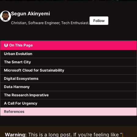
Segun Akinyemi
Follow
Christian, Software Engineer, Tech Enthusiast.
On This Page
Urban Evolution
The Smart City
Microsoft Cloud for Sustainability
Digital Ecosystems
Data Harmony
The Research Imperative
A Call For Urgency
References
Warning:
This is a long post. If you’re feeling like “
I