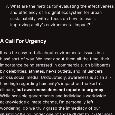
What are the metrics for evaluating the effectiveness
and efficiency of a digital ecosystem for urban
sustainability, with a focus on how its use is
14
improving a city’s environmental impact?
A Call For Urgency
It can be easy to talk about environmental issues in a
blasé sort of way. We hear about them all the time, their
importance being stressed in commercials, on billboards,
by celebrities, athletes, news outlets, and influencers
across social media. Undoubtedly, awareness is at an all-
time high regarding humanity’s impact on the Earth’s
climate,
but awareness does not equate to urgency
.
While sensible governments and individuals worldwide
acknowledge climate change, I’m personally left
wondering, do we truly grasp the immediacy of our
situation? It’s no longer one of those
I’ll get to it later
sort