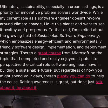
Ultimately, sustainability, especially in urban settings, is a
priority for innovative problem solvers worldwide. While
my current role as a software engineer doesn’t revolve
around climate change, I love this planet and want to see
it healthy and prosperous. To that end, I’m excited about
the growing field of
Sustainable Software Engineering
,
which emphasizes energy-efficient and environmentally
friendly software design, implementation, and deployment
strategies. There’s a
great course
from Microsoft on the
topic that I completed and really enjoyed. It puts into
perspective the critical role software engineers have in
building a sustainable future. But regardless of how you
might spend your days, there’s
plenty you can do
to help
the cause. Raising awareness is great, but don’t just
talk
about it, be about it
.