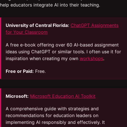
help educators integrate AI into their teaching.
University of Central Florida:
ChatGPT Assignments
for Your Classroom
A free e-book offering over 60 AI-based assignment
ideas using ChatGPT or similar tools. I often use it for
inspiration when creating my own
workshops
.
Free or Paid:
Free.
Microsoft:
Microsoft Education AI Toolkit
A comprehensive guide with strategies and
recommendations for education leaders on
implementing AI responsibly and effectively. It