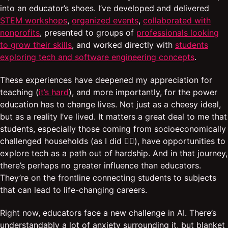
into an educator’s shoes. I’ve developed and delivered
STEM workshops
,
organized events
,
collaborated with
nonprofits
, presented to groups of
professionals looking
to grow their skills
, and worked directly with
students
exploring tech and software engineering concepts
.
These experiences have deepened my appreciation for
teaching (
it’s hard
), and more importantly, for the power
education has to change lives. Not just as a cheesy ideal,
but as a reality I’ve lived. It matters a great deal to me that
students, especially those coming from socioeconomically
challenged households (as I did ✋🏾), have opportunities to
explore tech as a path out of hardship. And in that journey,
there’s perhaps no greater influence than educators.
They’re on the frontline connecting students to subjects
that can lead to life-changing careers.
Right now, educators face a new challenge in AI. There’s
understandably a lot of anxiety surrounding it, but blanket