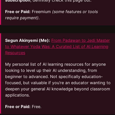
subscription
, definitely check this page out.
Free or Paid:
Freemium
(some features or tools
require payment)
.
Segun Akinyemi (Me):
From Padawan to Jedi Master
to Whatever Yoda Was: A Curated List of AI Learning
Resources
My personal list of AI learning resources for anyone
looking to level up their AI understanding, from
beginner to advanced. Not specifically education-
focused, but valuable if you’re an educator wanting to
deepen your general AI knowledge beyond classroom
applications.
Free or Paid:
Free.