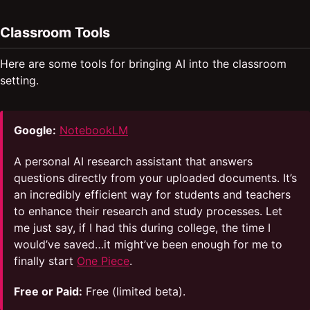
Classroom Tools
Here are some tools for bringing AI into the classroom
setting.
Google:
NotebookLM
A personal AI research assistant that answers
questions directly from your uploaded documents. It’s
an incredibly efficient way for students and teachers
to enhance their research and study processes. Let
me just say, if I had this during college, the time I
would’ve saved…it might’ve been enough for me to
finally start
One Piece
.
Free or Paid:
Free (limited beta).