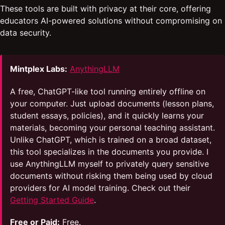
These tools are built with privacy at their core, offering
educators AI-powered solutions without compromising on
data security.
Mintplex Labs:
AnythingLLM
A free, ChatGPT-like tool running entirely offline on
your computer. Just upload documents (lesson plans,
student essays, policies), and it quickly learns your
materials, becoming your personal teaching assistant.
Unlike ChatGPT, which is trained on a broad dataset,
this tool specializes in the documents you provide. I
use AnythingLLM myself to privately query sensitive
documents without risking them being used by cloud
providers for AI model training. Check out their
Getting Started Guide
.
Free or Paid:
Free.