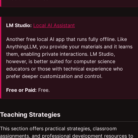
LM Studio:
Local AI Assistant
Another free local AI app that runs fully offline. Like
AnythingLLM, you provide your materials and it learns
them, enabling private interactions. LM Studio,
however, is better suited for computer science
educators or those with technical experience who
prefer deeper customization and control.
Free or Paid:
Free.
Teaching Strategies
This section offers practical strategies, classroom
assignments, and professional development resources to