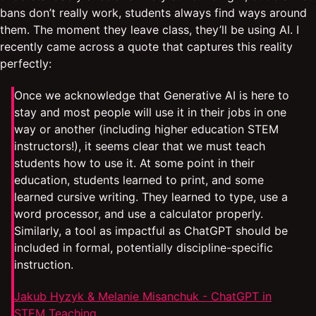
bans don’t really work, students always find ways around
them. The moment they leave class, they’ll be using AI. I
recently came across a quote that captures this reality
perfectly:
Once we acknowledge that Generative AI is here to
stay and most people will use it in their jobs in one
way or another (including higher education STEM
instructors!), it seems clear that we must teach
students how to use it. At some point in their
education, students learned to print, and some
learned cursive writing. They learned to type, use a
word processor, and use a calculator properly.
Similarly, a tool as impactful as ChatGPT should be
included in formal, potentially discipline-specific
instruction.
Jakub Hyzyk & Melanie Misanchuk - ChatGPT in
STEM Teaching