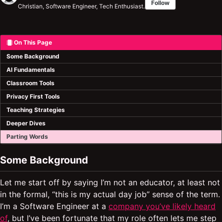
Follow
Christian, Software Engineer, Tech Enthusiast.
On This Page
Some Background
AI Fundamentals
Classroom Tools
Privacy First Tools
Teaching Strategies
Deeper Dives
Parting Words
Some Background
Let me start off by saying I’m not an educator, at least not
in the formal, “this is my actual day job” sense of the term.
I’m a Software Engineer at a
company you’ve likely heard
of
, but I’ve been fortunate that my role often lets me step