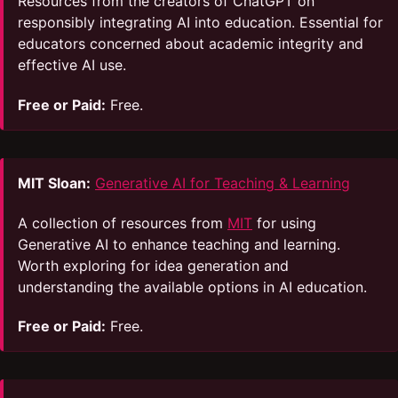
Resources from the creators of ChatGPT on
responsibly integrating AI into education. Essential for
educators concerned about academic integrity and
effective AI use.
Free or Paid:
Free.
MIT Sloan:
Generative AI for Teaching & Learning
A collection of resources from
MIT
for using
Generative AI to enhance teaching and learning.
Worth exploring for idea generation and
understanding the available options in AI education.
Free or Paid:
Free.