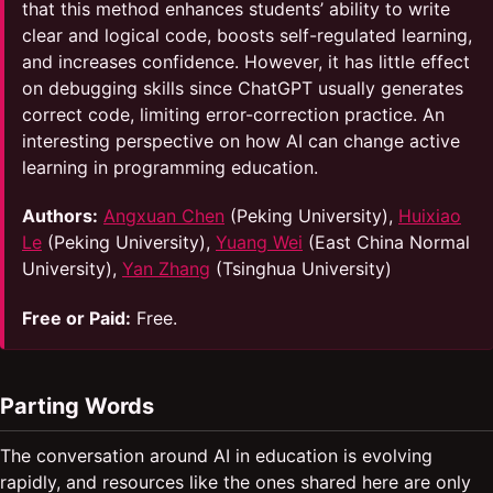
that this method enhances students’ ability to write
clear and logical code, boosts self-regulated learning,
and increases confidence. However, it has little effect
on debugging skills since ChatGPT usually generates
correct code, limiting error-correction practice. An
interesting perspective on how AI can change active
learning in programming education.
Authors:
Angxuan Chen
(Peking University),
Huixiao
Le
(Peking University),
Yuang Wei
(East China Normal
University),
Yan Zhang
(Tsinghua University)
Free or Paid:
Free.
Parting Words
The conversation around AI in education is evolving
rapidly, and resources like the ones shared here are only