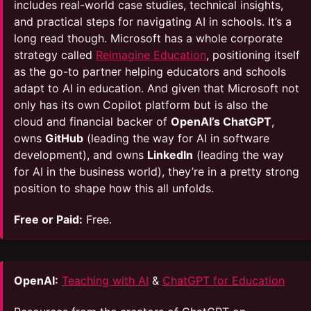
includes real-world case studies, technical insights,
and practical steps for navigating AI in schools. It’s a
long read though. Microsoft has a whole corporate
strategy called
Reimagine Education
, positioning itself
as the go-to partner helping educators and schools
adapt to AI in education. And given that Microsoft not
only has its own Copilot platform but is also the
cloud and financial backer of
OpenAI’s ChatGPT
,
owns
GitHub
(leading the way for AI in software
development), and owns
LinkedIn
(leading the way
for AI in the business world), they’re in a pretty strong
position to shape how this all unfolds.
Free or Paid:
Free.
OpenAI:
Teaching with AI
&
ChatGPT for Education