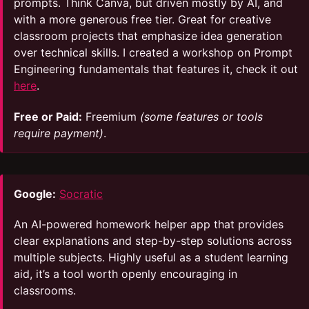
prompts. Think Canva, but driven mostly by AI, and
with a more generous free tier. Great for creative
classroom projects that emphasize idea generation
over technical skills. I created a workshop on Prompt
Engineering fundamentals that features it, check it out
here
.
Free or Paid:
Freemium
(some features or tools
require payment)
.
Google:
Socratic
An AI-powered homework helper app that provides
clear explanations and step-by-step solutions across
multiple subjects. Highly useful as a student learning
aid, it’s a tool worth openly encouraging in
classrooms.