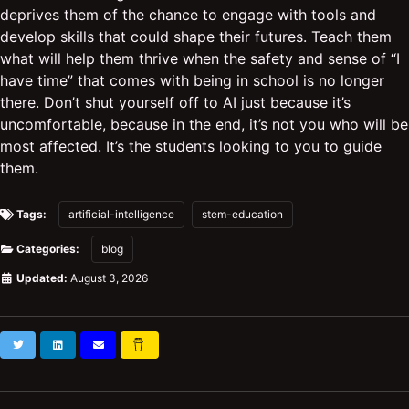
deprives them of the chance to engage with tools and
develop skills that could shape their futures. Teach them
what will help them thrive when the safety and sense of “I
have time” that comes with being in school is no longer
there. Don’t shut yourself off to AI just because it’s
uncomfortable, because in the end, it’s not you who will be
most affected. It’s the students looking to you to guide
them.
Tags:
artificial-intelligence
stem-education
Categories:
blog
Updated:
August 3, 2026
Twitter
LinkedIn
Subscribe
Buy
Me
a
Coffee