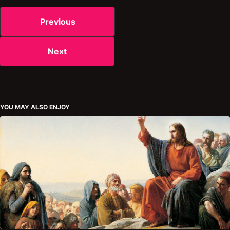
Previous
Next
YOU MAY ALSO ENJOY