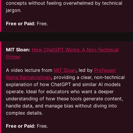
concepts without feeling overwhelmed by technical
jargon.
Free or Paid:
Free.
MIT Sloan:
How ChatGPT Works: A Non-Technical
Primer
A video lecture from
MIT Sloan
, led by
Professor
Rama Ramakrishnan
, providing a clear, non-technical
explanation of how ChatGPT and similar AI models
operate. Ideal for educators who want a deeper
understanding of how these tools generate content,
handle data, and manage bias without diving into
complex details.
Free or Paid:
Free.