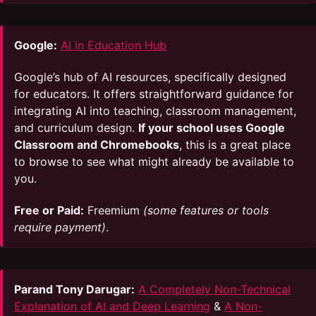
Google:
AI in Education Hub
Google’s hub of AI resources, specifically designed
for educators. It offers straightforward guidance for
integrating AI into teaching, classroom management,
and curriculum design.
If your school uses Google
Classroom and Chromebooks
, this is a great place
to browse to see what might already be available to
you.
Free or Paid:
Freemium
(some features or tools
require payment)
.
Parand Tony Darugar:
A Completely Non-Technical
Explanation of AI and Deep Learning
&
A Non-