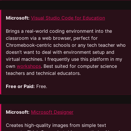
Microsoft:
Visual Studio Code for Education
Brings a real-world coding environment into the
classroom via a web browser, perfect for
Chromebook-centric schools or any tech teacher who
doesn’t want to deal with environment setup and
virtual machines. I frequently use this platform in my
own
workshops
. Best suited for computer science
teachers and technical educators.
Free or Paid:
Free.
Microsoft:
Microsoft Designer
Creates high-quality images from simple text