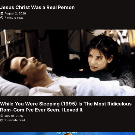
Jesus Christ Was a Real Person
August 2, 2026
7 minute read
While You Were Sleeping (1995) Is The Most Ridiculous
Rom-Com I’ve Ever Seen. I Loved It
July 19, 2026
13 minute read