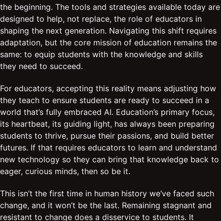
the beginning. The tools and strategies available today are
designed to help, not replace, the role of educators in
shaping the next generation. Navigating this shift requires
adaptation, but the core mission of education remains the
same: to equip students with the knowledge and skills
they need to succeed.
For educators, accepting this reality means adjusting how
they teach to ensure students are ready to succeed in a
world that’s fully embraced AI. Education’s primary focus,
its heartbeat, its guiding light, has always been preparing
students to thrive, pursue their passions, and build better
futures. If that requires educators to learn and understand
new technology so they can bring that knowledge back to
eager, curious minds, then so be it.
This isn’t the first time in human history we’ve faced such
change, and it won’t be the last. Remaining stagnant and
resistant to change does a disservice to students. It