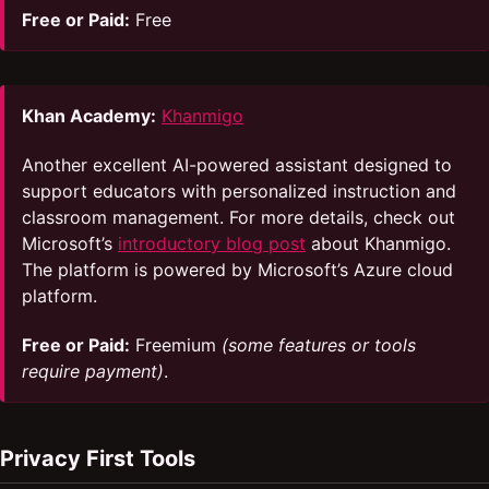
Free or Paid:
Free
Khan Academy:
Khanmigo
Another excellent AI-powered assistant designed to
support educators with personalized instruction and
classroom management. For more details, check out
Microsoft’s
introductory blog post
about Khanmigo.
The platform is powered by Microsoft’s Azure cloud
platform.
Free or Paid:
Freemium
(some features or tools
require payment)
.
Privacy First Tools