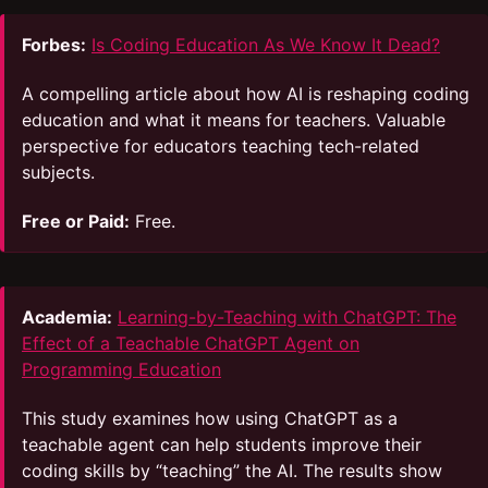
Forbes:
Is Coding Education As We Know It Dead?
A compelling article about how AI is reshaping coding
education and what it means for teachers. Valuable
perspective for educators teaching tech-related
subjects.
Free or Paid:
Free.
Academia:
Learning-by-Teaching with ChatGPT: The
Effect of a Teachable ChatGPT Agent on
Programming Education
This study examines how using ChatGPT as a
teachable agent can help students improve their
coding skills by “teaching” the AI. The results show