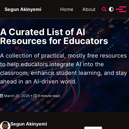
Skip to primary navigation
Skip to content
Skip to footer
Toggle sear
Segun Akinyemi
Home
About
Tog
A Curated List of AI
Resources for Educators
A collection of practical, mostly free resources
to help educators integrate AI into the
classroom, enhance student learning, and stay
ahead in an AI-driven world.
March 20, 2025
9 minute read
Segun Akinyemi