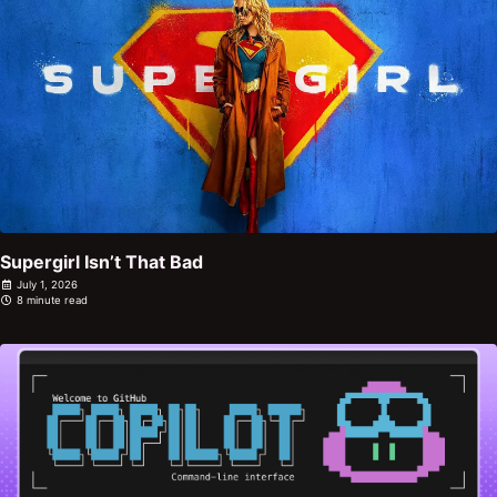
Supergirl Isn’t That Bad
July 1, 2026
8 minute read