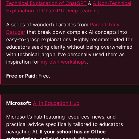
Technical Explanation of ChatGPT
&
A Non-Technical
Explanation of ChatGPT: Deep Learning
A series of wonderful articles from
Parand Tony
Darugar
that break down complex AI concepts into
easy-to-grasp explanations. Highly recommended for
educators seeking clarity without being overwhelmed
with technical jargon. I’ve personally used them as
inspiration for
my own workshops
.
Free or Paid:
Free.
Microsoft:
AI in Education Hub
Microsoft’s hub featuring resources, news, and
practical advice specifically tailored to educators
navigating AI.
If your school has an Office