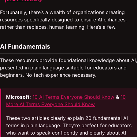
Fortunately, there’s a wealth of organizations creating
resources specifically designed to ensure AI enhances,
rather than replaces, human learning. Here’s a few.
AI Fundamentals
These resources provide foundational knowledge about AI,
presented in plain language suitable for educators and
beginners. No tech experience necessary.
Microsoft:
10 AI Terms Everyone Should Know
&
10
More AI Terms Everyone Should Know
These two articles clearly explain 20 fundamental AI
terms in plain language. They’re perfect for educators
who want to speak confidently and clearly about AI