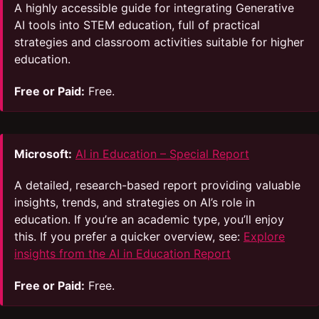
A highly accessible guide for integrating Generative
AI tools into STEM education, full of practical
strategies and classroom activities suitable for higher
education.
Free or Paid:
Free.
Microsoft:
AI in Education – Special Report
A detailed, research-based report providing valuable
insights, trends, and strategies on AI’s role in
education. If you’re an academic type, you’ll enjoy
this. If you prefer a quicker overview, see:
Explore
insights from the AI in Education Report
Free or Paid:
Free.