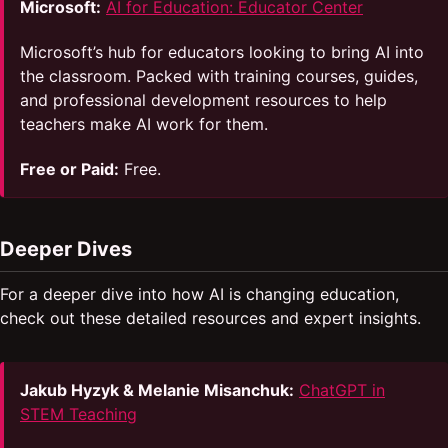
Microsoft:
AI for Education: Educator Center
Microsoft’s hub for educators looking to bring AI into
the classroom. Packed with training courses, guides,
and professional development resources to help
teachers make AI work for them.
Free or Paid:
Free.
Deeper Dives
For a deeper dive into how AI is changing education,
check out these detailed resources and expert insights.
Jakub Hyzyk & Melanie Misanchuk:
ChatGPT in
STEM Teaching